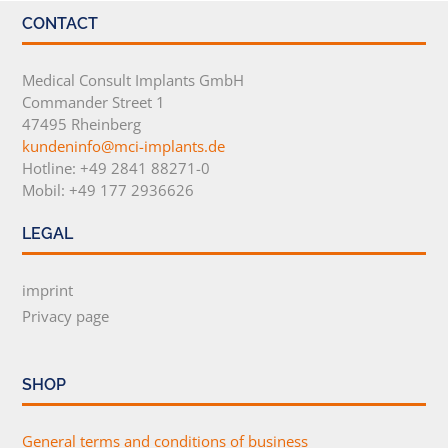
CONTACT
Medical Consult Implants GmbH
Commander Street 1
47495 Rheinberg
kundeninfo@mci-implants.de
Hotline: +49 2841 88271-0
Mobil: +49 177 2936626
LEGAL
imprint
Privacy page
SHOP
General terms and conditions of business