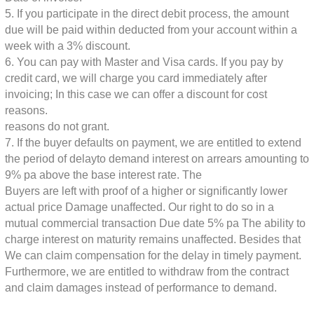
5. If you participate in the direct debit process, the amount
due will be paid within
deducted from your account within a
week with a 3% discount.
6. You can pay with Master and Visa cards. If you pay by
credit card, we will charge you
card immediately after
invoicing; In this case we can offer a discount for cost
reasons.
reasons do not grant.
7. If the buyer defaults on payment, we are entitled to extend
the period of delay
to demand interest on arrears amounting to
9% pa above the base interest rate. The
Buyers are left with proof of a higher or significantly lower
actual price
Damage unaffected. Our right to do so in a
mutual commercial transaction
Due date 5% pa The ability to
charge interest on maturity remains unaffected. Besides that
We can claim compensation for the delay in timely payment.
Furthermore, we are entitled to withdraw from the contract
and claim damages instead of performance
to demand.