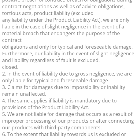
contract negotiations as well as of advice obligations,
tortious acts, product liability (excluded
any liability under the Product Liability Act), we are only
liable in the case of slight negligence in the event of a
material breach that endangers the purpose of the
contract
obligations and only for typical and foreseeable damage.
Furthermore, our liability in the event of slight negligence
and liability regardless of fault is excluded.
closed.
2. In the event of liability due to gross negligence, we are
only liable for typical and foreseeable damage.
3. Claims for damages due to impossibility or inability
remain unaffected.
4. The same applies if liability is mandatory due to
provisions of the Product Liability Act.
5. We are not liable for damage that occurs as a result of
improper processing of our products or after connecting
our products with third-party components.
6. To the extent that liability towards us is excluded or