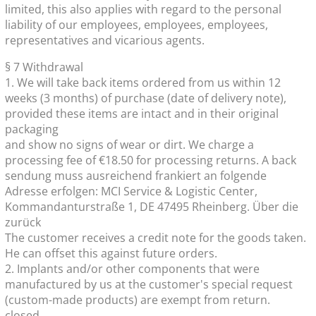
limited, this also applies with regard to the personal
liability of our employees, employees, employees,
representatives and vicarious agents.
§ 7 Withdrawal
1. We will take back items ordered from us within 12
weeks (3 months) of purchase (date of delivery note),
provided these items are intact and in their original
packaging
and show no signs of wear or dirt. We charge a
processing fee of €18.50 for processing returns. A back
sendung muss ausreichend frankiert an folgende
Adresse erfolgen: MCI Service & Logistic Center,
Kommandanturstraße 1, DE 47495 Rheinberg. Über die
zurück
The customer receives a credit note for the goods taken.
He can offset this against future orders.
2. Implants and/or other components that were
manufactured by us at the customer's special request
(custom-made products) are exempt from return.
closed.