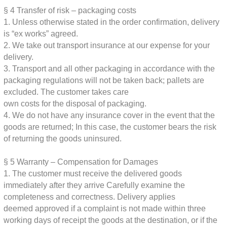
§ 4
Transfer of risk – packaging costs
1. Unless otherwise stated in the order confirmation, delivery
is “ex works”
agreed.
2. We take out transport insurance at our expense for your
delivery.
3. Transport and all other packaging in accordance with the
packaging regulations
will not be taken back; pallets are
excluded. The customer takes care
own costs for the disposal of packaging.
4. We do not have any insurance cover in the event that the
goods are returned;
In this case, the customer bears the risk
of returning the goods uninsured.
§ 5
Warranty – Compensation for Damages
1. The customer must receive the delivered goods
immediately after they arrive
Carefully examine the
completeness and correctness. Delivery applies
deemed approved if a complaint is not made within three
working days of receipt
the goods at the destination, or if the