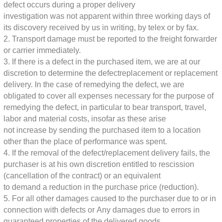
defect occurs during a proper delivery
investigation was not apparent within three working days of
its discovery
received by us in writing, by telex or by fax.
2. Transport damage must be reported to the freight forwarder
or carrier immediately.
3. If there is a defect in the purchased item, we are at our
discretion to determine the defect
replacement or replacement
delivery. In the case of remedying the defect, we are
obligated to cover all expenses necessary for the purpose of
remedying the defect,
in particular to bear transport, travel,
labor and material costs, insofar as these arise
not increase by sending the purchased item to a location
other than the place of performance
was spent.
4. If the removal of the defect/replacement delivery fails, the
purchaser is at his own discretion
entitled to rescission
(cancellation of the contract) or an equivalent
to demand a reduction in the purchase price (reduction).
5. For all other damages caused to the purchaser due to or in
connection with defects or
Any damages due to errors in
guaranteed properties of the delivered goods