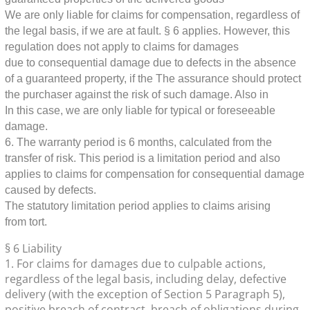
We are only liable for claims for compensation, regardless of
the legal basis, if we are at fault.
§ 6 applies. However, this
regulation does not apply to claims for damages
due to consequential damage due to defects in the absence
of a guaranteed property, if the
The assurance should protect
the purchaser against the risk of such damage. Also in
In this case, we are only liable for typical or foreseeable
damage.
6. The warranty period is 6 months, calculated from the
transfer of risk. This period is a limitation period and also
applies to claims for compensation for consequential damage
caused by defects.
The statutory limitation period applies to claims arising
from tort.
§ 6 Liability
1. For claims for damages due to culpable actions,
regardless of the legal basis, including delay, defective
delivery (with the exception of Section 5 Paragraph 5),
positive breach of contract, breach of obligations during