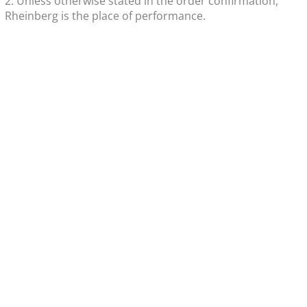
2. Unless otherwise stated in the order confirmation,
Rheinberg is the place of performance.