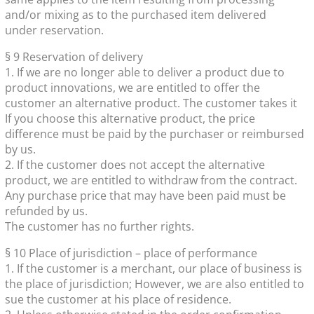
and/or mixing as to the purchased item delivered
under reservation.
§ 9 Reservation of delivery
1. If we are no longer able to deliver a product due to
product innovations, we are entitled to offer the
customer an alternative product. The customer takes it
If you choose this alternative product, the price
difference must be paid by the purchaser or reimbursed
by us.
2. If the customer does not accept the alternative
product, we are entitled to withdraw from the contract.
Any purchase price that may have been paid must be
refunded by us.
The customer has no further rights.
§ 10 Place of jurisdiction – place of performance
1. If the customer is a merchant, our place of business is
the place of jurisdiction; However, we are also entitled to
sue the customer at his place of residence.