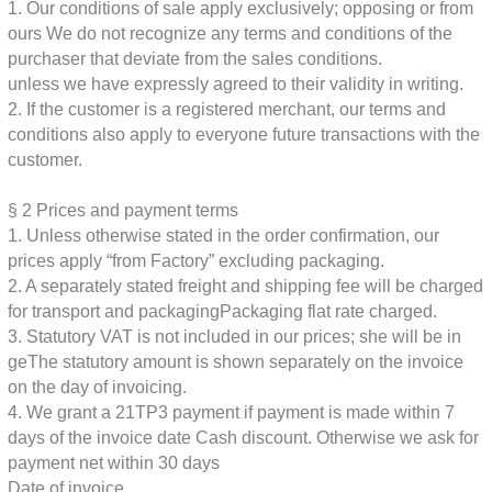
1. Our conditions of sale apply exclusively; opposing or from
ours
We do not recognize any terms and conditions of the
purchaser that deviate from the sales conditions.
unless we have expressly agreed to their validity in writing.
2. If the customer is a registered merchant, our terms and
conditions also apply to everyone
future transactions with the
customer.
§ 2
Prices and payment terms
1. Unless otherwise stated in the order confirmation, our
prices apply “from
Factory” excluding packaging.
2. A separately stated freight and shipping fee will be charged
for transport and packaging
Packaging flat rate charged.
3. Statutory VAT is not included in our prices; she will be in
ge
The statutory amount is shown separately on the invoice
on the day of invoicing.
4. We grant a 21TP3 payment if payment is made within 7
days of the invoice date
Cash discount. Otherwise we ask for
payment net within 30 days
Date of invoice.