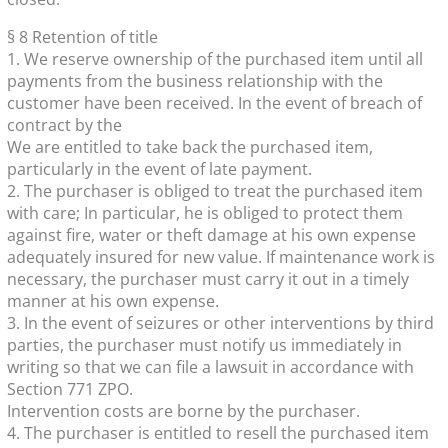
§ 8 Retention of title
1. We reserve ownership of the purchased item until all
payments from the business relationship with the
customer have been received. In the event of breach of
contract by the
We are entitled to take back the purchased item,
particularly in the event of late payment.
2. The purchaser is obliged to treat the purchased item
with care; In particular, he is obliged to protect them
against fire, water or theft damage at his own expense
adequately insured for new value. If maintenance work is
necessary, the purchaser must carry it out in a timely
manner at his own expense.
3. In the event of seizures or other interventions by third
parties, the purchaser must notify us immediately in
writing so that we can file a lawsuit in accordance with
Section 771 ZPO.
Intervention costs are borne by the purchaser.
4. The purchaser is entitled to resell the purchased item