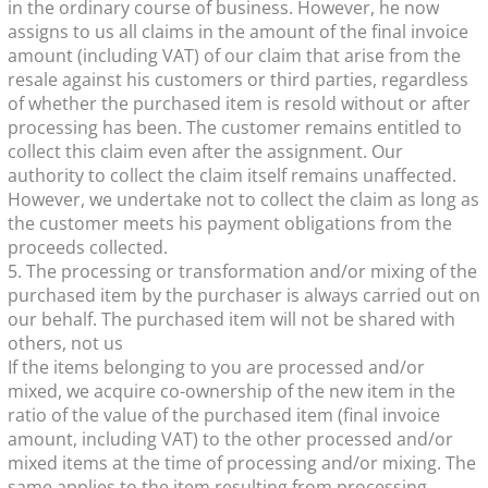
in the ordinary course of business. However, he now
assigns to us all claims in the amount of the final invoice
amount (including VAT) of our claim that arise from the
resale against his customers or third parties, regardless
of whether the purchased item is resold without or after
processing has been. The customer remains entitled to
collect this claim even after the assignment. Our
authority to collect the claim itself remains unaffected.
However, we undertake not to collect the claim as long as
the customer meets his payment obligations from the
proceeds collected.
5. The processing or transformation and/or mixing of the
purchased item by the purchaser is always carried out on
our behalf. The purchased item will not be shared with
others, not us
If the items belonging to you are processed and/or
mixed, we acquire co-ownership of the new item in the
ratio of the value of the purchased item (final invoice
amount, including VAT) to the other processed and/or
mixed items at the time of processing and/or mixing. The
same applies to the item resulting from processing