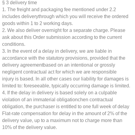
§ 3
delivery time
1. The freight and packaging fee mentioned under 2.2
includes delivery
through which you will receive the ordered
goods within 1 to 2 working days.
2. We also deliver overnight for a separate charge. Please
ask about this
Order submission according to the current
conditions.
3. In the event of a delay in delivery, we are liable in
accordance with the statutory provisions, provided that the
delivery agreement
based on an intentional or grossly
negligent contractual act for which we are responsible
injury is based. In all other cases our liability for damages is
limited to:
foreseeable, typically occurring damage is limited.
4. If the delay in delivery is based solely on a culpable
violation of an immaterial obligation
chen contractual
obligation, the purchaser is entitled to one full week of delay
Flat-rate compensation for delay in the amount of 2% of the
delivery value, up to a maximum
not to charge more than
10% of the delivery value.