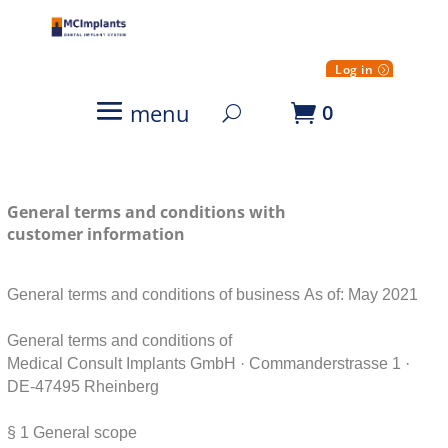
Log in
menu
0
General terms and conditions with
customer information
General terms and conditions of business
As of: May 2021
General terms and conditions of
Medical Consult Implants GmbH · Commanderstrasse 1 ·
DE-47495 Rheinberg
§ 1
General scope